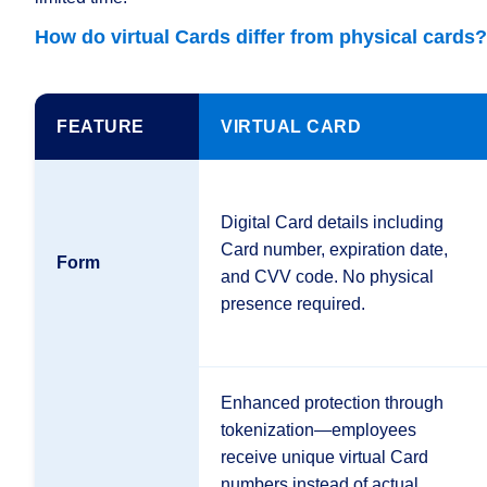
How 
do virtual Cards differ from physical cards?
FEATURE
VIRTUAL CARD
Digital Card details including
Card number, expiration date,
Form
and CVV code. No physical
presence required.
Enhanced protection through
tokenization—employees
receive unique virtual Card
numbers instead of actual