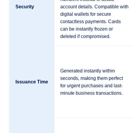
Security
account details. Compatible with
digital wallets for secure
contactless payments. Cards
can be instantly frozen or
deleted if compromised.
Generated instantly within
seconds, making them perfect
Issuance Time
for urgent purchases and last-
minute business transactions.