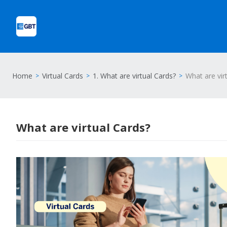
Home
Virtual Cards
1. What are virtual Cards?
What are vir
What are virtual Cards?