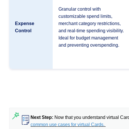
Granular control with
customizable spend limits,
Expense
merchant category restrictions,
Control
and real-time spending visibility.
Ideal for budget management
and preventing overspending.
Next Step:
Now that you understand virtual Car
common use cases for virtual Cards.