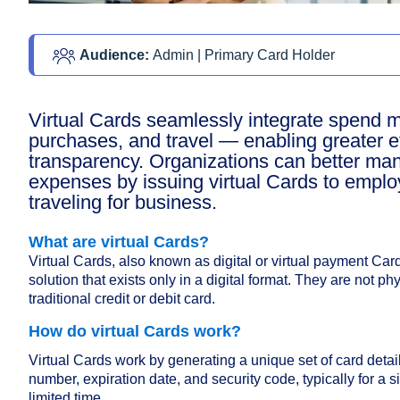
Audience: 
Admin | Primary Card Holder 
Virtual Cards seamlessly integrate spend
purchases, and travel — enabling greater e
transparency. Organizations can better ma
expenses by issuing virtual Cards to empl
traveling for business.
What are virtual Cards?
Virtual Cards, also known as digital or virtual payment Ca
solution that exists only in a digital format. They are not ph
traditional credit or debit card.
How do virtual Cards work?
Virtual Cards work by generating a unique set of card detail
number, expiration date, and security code, typically for a si
limited time.