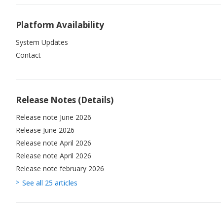
Platform Availability
System Updates
Contact
Release Notes (Details)
Release note June 2026
Release June 2026
Release note April 2026
Release note April 2026
Release note february 2026
See all 25 articles