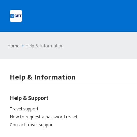
Home
Help & Information
Help & Information
Help & Support
Travel support
How to request a password re-set
Contact travel support