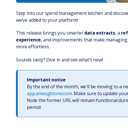
Step into our spend management kitchen and discover
we’ve added to your platform!
This release brings you smarter
data extracts
, a
ref
experience
, and improvements that make managing
more effortless.
Sounds tasty? Dive in and see what’s new!
Important notice
By the end of the month, we'll be moving to a n
app.amexgbtone.com
. Make sure to update you
Note the former URL will remain functional duri
period.