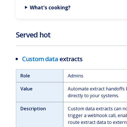
What's cooking?
Served hot
Custom data
extracts
Role
Admins
Value
Automate extract handoffs b
directly to your systems.
Description
Custom data extracts can n
trigger a webhook call, ena
route extract data to exter