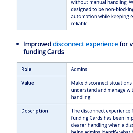
without manual handling. W
designed to be non-blockin
automation while keeping e
reliable.
Improved
disconnect experience
for v
funding Cards
Role
Admins
Value
Make disconnect situations 
understand and manage wi
handling.
Description
The disconnect experience f
funding Cards has been imp
clearer handling when a dis
helps admins identify what