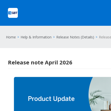
Home
Help & Information
Release Notes (Details)
Release
Release note April 2026