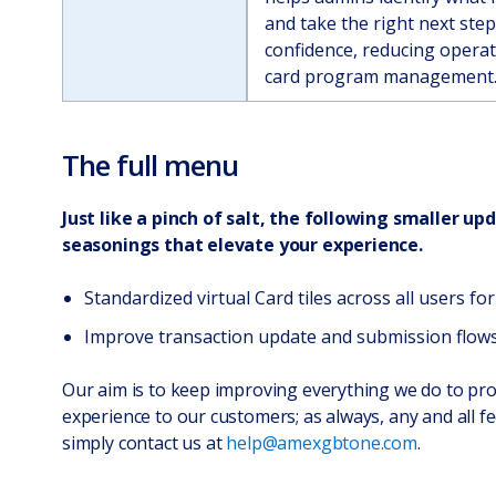
and take the right next ste
confidence, reducing operati
card program management
The full menu
Just like a pinch of salt, the following smaller up
seasonings that elevate your experience.
Standardized virtual Card tiles across all users fo
Improve transaction update and submission flows
Our aim is to keep improving everything we do to pro
experience to our customers; as always, any and all 
simply contact us at
help@amexgbtone.com
.