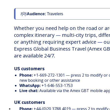
Audience: 
Travelers
Whether you need help on the road or ar
complex itinerary — multi-city trips, diffe
or anything requiring expert advice — o
Express Global Business Travel (Amex GB
are available 24/7.
US customers
Phone:
+1-669-272-1301 — press 2 to modify or ca
new booking or other assistance
WhatsApp:
+1-646-553-1753
Live chat:
Available via the
Amex GBT mobile ap
UK customers
Phone:
+44-(0)20 3788 4019 — press 2 to modify o