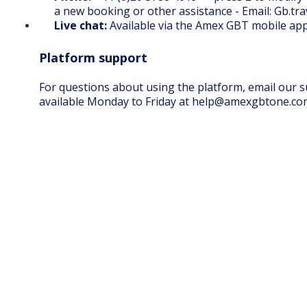
a new booking or other assistance - Email: Gb.t
Live chat:
Available via the
Amex GBT mobile ap
Platform support
For questions about using the platform, email our
available Monday to Friday at
help@amexgbtone.co