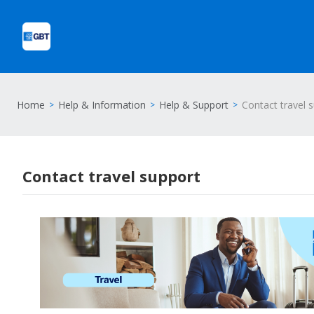
Home
Help & Information
Help & Support
Contact travel 
Contact travel support