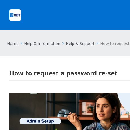
Home
Help & Information
Help & Support
How to request
How to request a password re-set