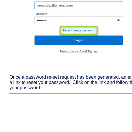
Once a password re-set request has been generated, an ema
a link to reset your password. Click on the link and follow th
your password.