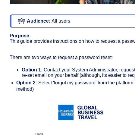
Audience: 
All users 
Purpose
This guide provides instructions on how to request a passw
There are two ways to request a password reset:
Option 1:
Contact your System Administrator, request
re-set email on your behalf (although, its easier to req
Option 2:
Select 'forgot my password' from the platform
method)