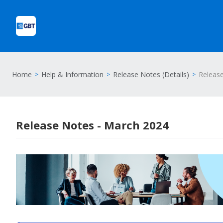
Home
Help & Information
Release Notes (Details)
Releas
Release Notes - March 2024