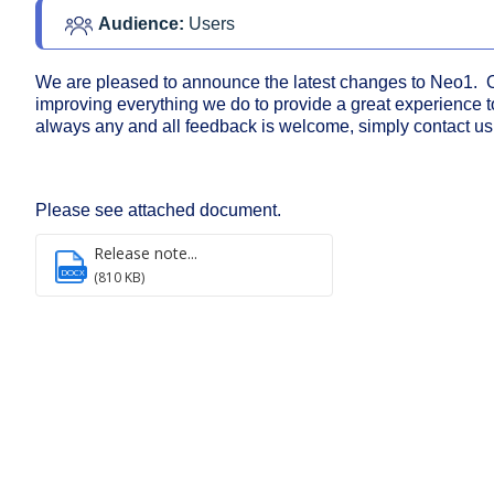
Audience: 
Users
We are pleased to announce the latest changes to Neo1. O
improving everything we do to provide a great experience t
always any and all feedback is welcome, simply contact us
Please see attached document.
Release note...
DOCX
(810 KB)