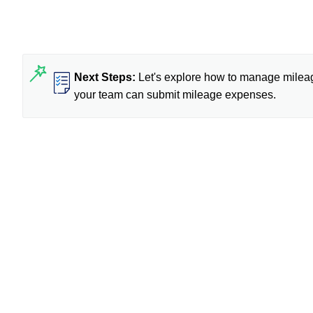
Next Steps:
Let's explore how to manage mileag
your team can submit mileage expenses.