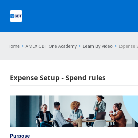
Home
AMEX GBT One Academy
Learn By Video
Expense S
Expense Setup - Spend rules
Purpose