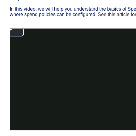
In this video, we will help you understand the basics of 
where spend policies can be configured
.
See this article f