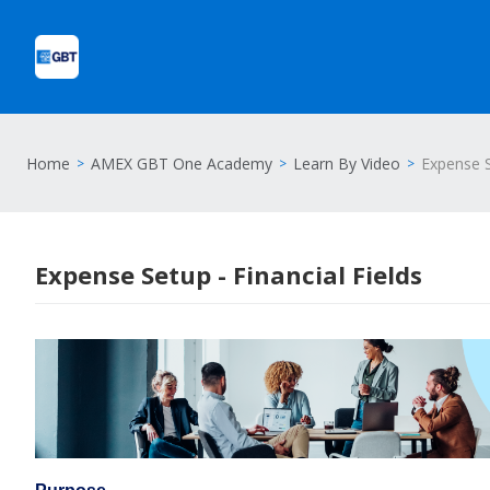
Home
AMEX GBT One Academy
Learn By Video
Expense S
Expense Setup - Financial Fields