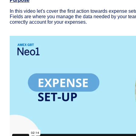
Purpose
In this video let's cover the first action towards expense set
Fields are where you manage the data needed by your team
correctly account for your expenses.