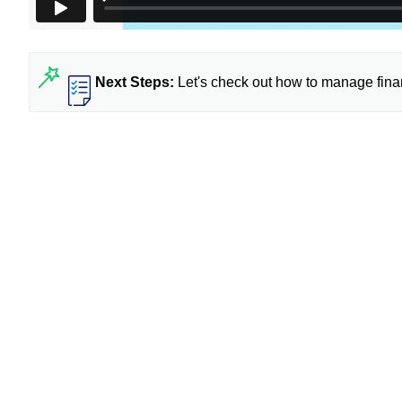
Next Steps:
Let's check out
how to manage finan