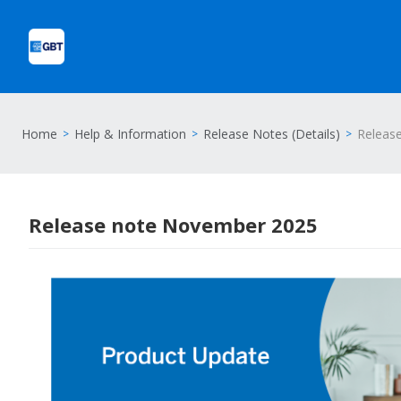
Home
Help & Information
Release Notes (Details)
Releas
Release note November 2025