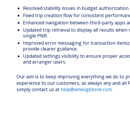
Resolved stability issues in budget authorization 
Fixed trip creation flow for consistent performan
Enhanced navigation between third-party apps a
Updated trip retrieval to display all results when 
single PNR.
Improved error messaging for transaction itemiz
provide clearer guidance.
Updated settings visibility to ensure proper acces
and arranger users.
Our aim is to keep improving everything we do to pr
experience to our customers, as always any and all 
simply contact us at
help@amexgbtone.com
.