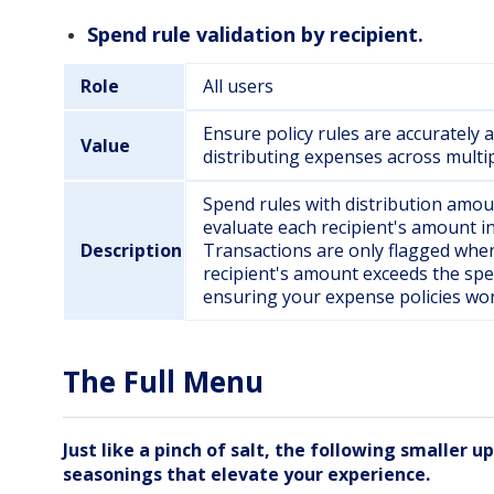
Spend rule validation by recipient.
Role
All users
Ensure policy rules are accurately
Value
distributing expenses across multip
Spend rules with distribution amou
evaluate each recipient's amount in
Description
Transactions are only flagged when
recipient's amount exceeds the spe
ensuring your expense policies wor
The Full Menu
Just like a pinch of salt, the following smaller u
seasonings that elevate your experience.