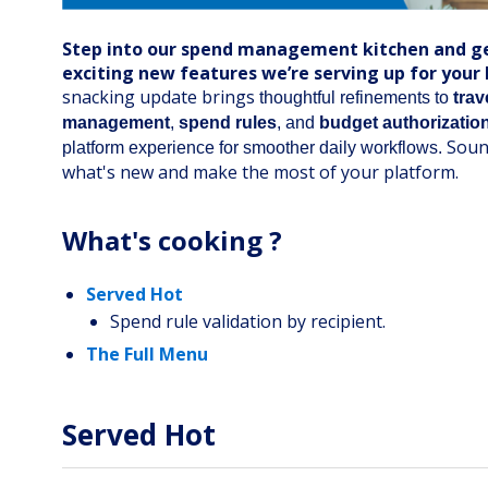
Step into our spend management kitchen and ge
exciting new features we’re serving up for your
snacking update brings
thoughtful refinements to
trav
management
,
spend rules
, and
budget authorizatio
Soun
platform experience for smoother daily workflows.
what's new and make the most of your platform.
What's cooking ?
Served Hot
Spend rule validation by recipient.
The Full Menu
Served Hot