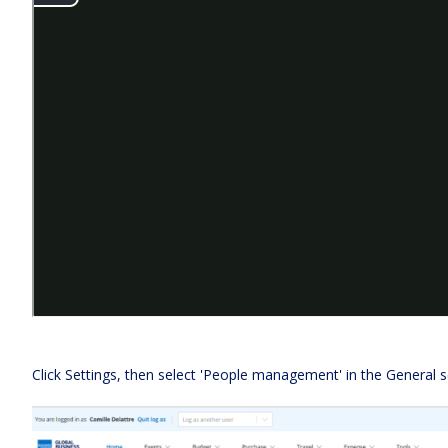
Click Settings, then select 'People management' in the General s