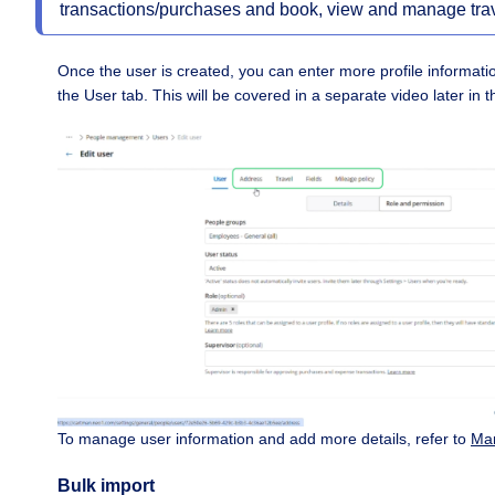
transactions/purchases and book, view and manage trav
Once the user is created, you can enter more profile informatio
the User tab. This will be covered in a separate video later in t
To manage user information and add more details, refer to
Man
Bulk import