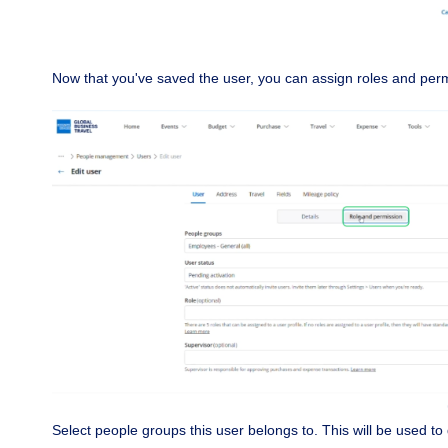
Now that you've saved the user, you can assign roles and per
Select people groups this user belongs to. This will be used to 