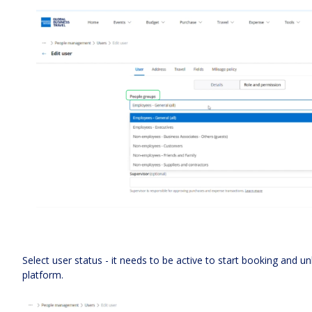
Select user status - it needs to be active to start booking and unl
platform.