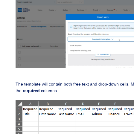
The template will contain both free text and drop-down cells.
M
the
required
columns.