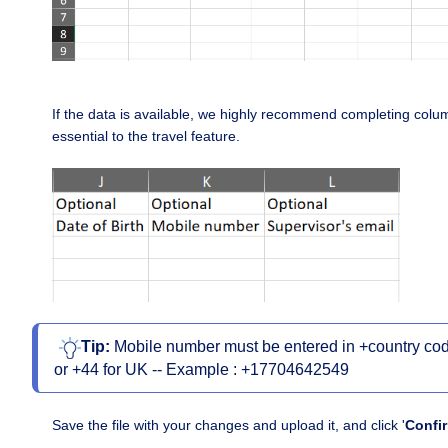
If the data is available, we highly recommend completing column
essential to the travel feature.
Tip:
Mobile number must be entered in +country code
or +44 for UK -- Example : +17704642549
S
ave the file with your changes and upload it, and click '
Confi