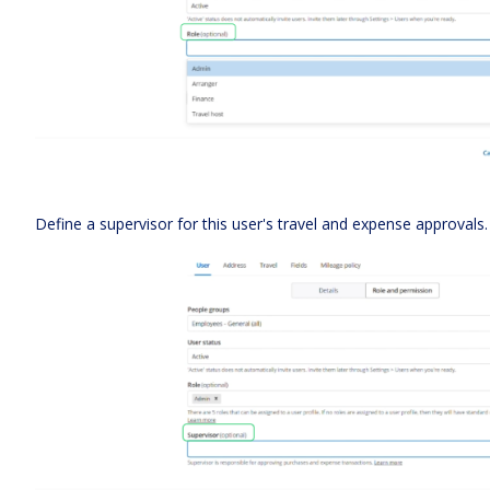
Define a supervisor for this user's travel and expense approvals.