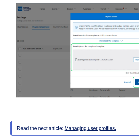
Read the next article:
Managing user profiles.