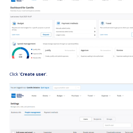
Click '
Create user
'.