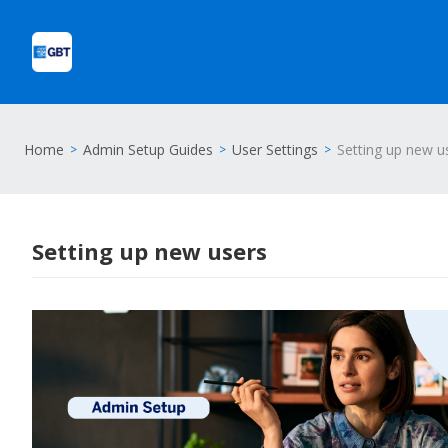
Home
Admin Setup Guides
User Settings
Setting up new u
Setting up new users