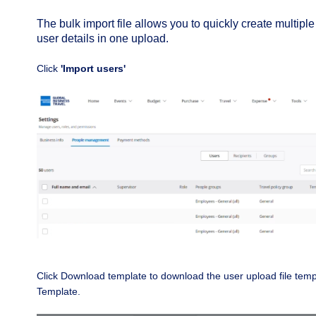
The bulk import file allows you to quickly create multiple
user details in one upload.
Click
'Import users'
Click Download template to download the user upload file temp
Template.