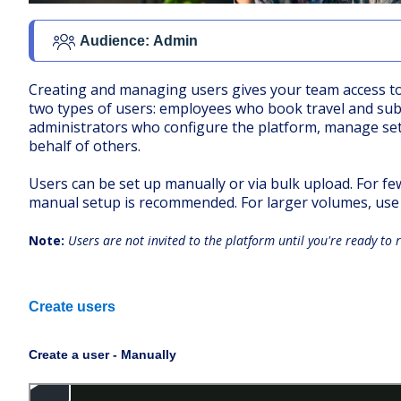
Audience:
Admin
Creating and managing users gives your team access to
two types of users: employees who book travel and su
administrators who configure the platform, manage se
behalf of others.
Users can be set up manually or via bulk upload. For fe
manual setup is recommended. For larger volumes, use 
Note:
Users are not invited to the platform until you're ready to r
Create users
Create a user - Manually