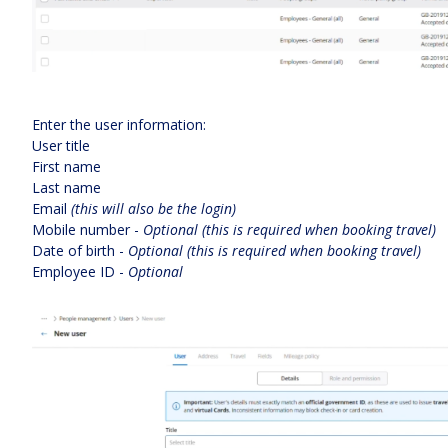
Enter the user information:
User title
First name
Last name
Email
(this will also be the login)
Mobile number -
Optional (this is required when booking travel)
Date of birth -
Optional (this is required when booking travel)
Employee ID -
Optional