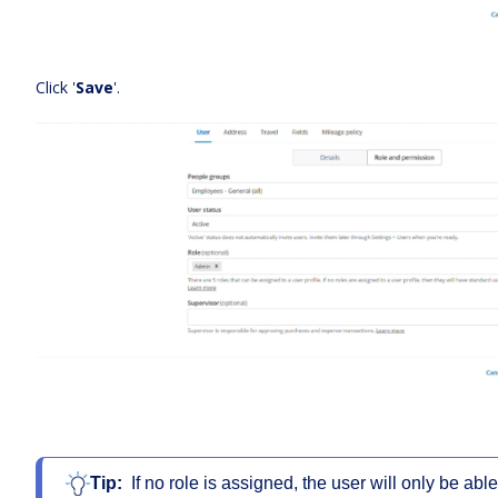
Click '
Save
'.
Tip:
If no role is assigned, the user will only be abl