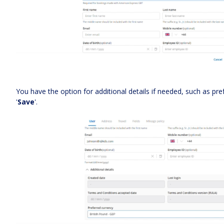
You have the option for additional details if needed, such as pref
'
Save
'.