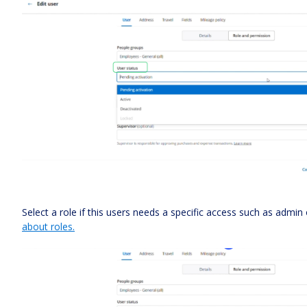
Select a role if this users needs a specific access such as admin
about roles.