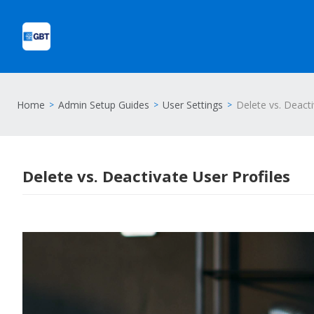
Home
Admin Setup Guides
User Settings
Delete vs. Deacti
Delete vs. Deactivate User Profiles