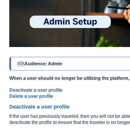
Audience: Admin 
When a user should no longer be utilizing the platform,
Deactivate a user profile
Delete a user profile
Deactivate a user profile
If the user has previously traveled, then you will not be abl
deactivate the profile to ensure that the traveler is no lon