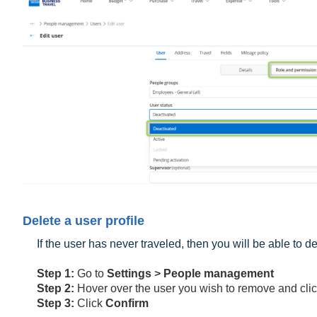
Delete a user profile
If the user has never traveled, then you will be able to 
Step 1:
Go to
Settings
>
People management
Step 2:
Hover over the user you wish to remove and cli
Step 3:
Click
Confirm