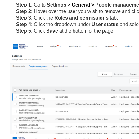
Step 1:
Go to
Settings
>
General >
People managem
Step 2:
Hover over the user you wish to remove and cli
Step 3:
Click the
Roles and permissions
tab.
Step 4:
Click the dropdown under
User status
and sele
Step 5:
Click
Save
at the bottom of the page