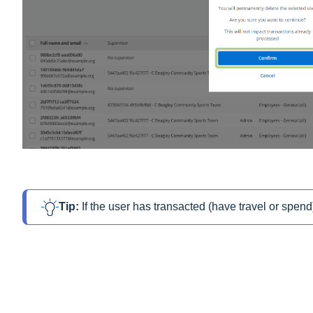
Tip: 
If the user has transacted (have travel or spend)