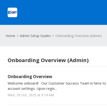
Home
Admin Setup Guides
Onboarding Overview (Admin)
Onboarding Overview (Admin)
Onboarding Overview
Welcome onboard! Our Customer Success Team is here to h
account settings. Upon regis...
Wed, 29 Oct, 2025 at 9:14 AM