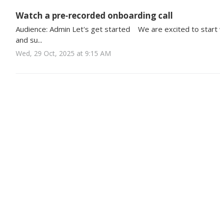
Watch a pre-recorded onboarding call
Audience: Admin Let's get started We are excited to start
and su...
Wed, 29 Oct, 2025 at 9:15 AM