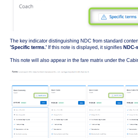
The key indicator distinguishing NDC from standard content
'Specific terms.'
If this note is displayed, it signifies
NDC-s
This note will also appear in the fare matrix under the Cabi