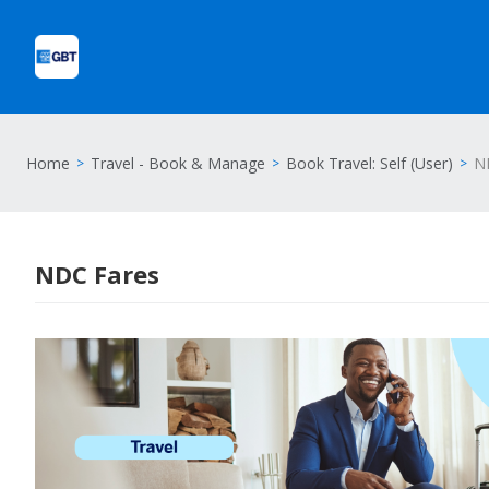
Home
Travel - Book & Manage
Book Travel: Self (User)
N
NDC Fares