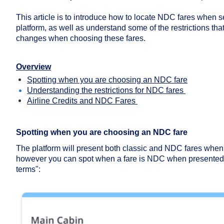
This article is to introduce how to locate NDC fares when se
platform, as well as understand some of the restrictions that 
changes when choosing these fares.
Overview
Spotting when you are choosing an NDC fare
Understanding the restrictions for NDC fares
Airline Credits and NDC Fares
Spotting when you are choosing an NDC fare
The platform will present both classic and NDC fares when s
however you can spot when a fare is NDC when presented w
terms":