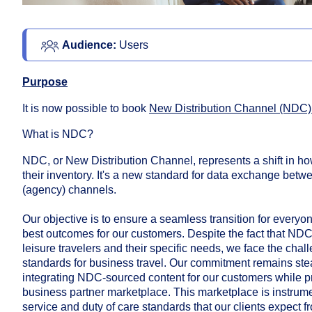
Audience:
 Users
Purpose
It is now possible to book
New Distribution Channel (NDC)
What is NDC?
NDC, or New Distribution Channel, represents a shift in ho
their inventory. It's a new standard for data exchange betwe
(agency) channels.
Our objective is to ensure a seamless transition for everyone
best outcomes for our customers. Despite the fact that NDC 
leisure travelers and their specific needs, we face the chal
standards for business travel. Our commitment remains ste
integrating NDC-sourced content for our customers while p
business partner marketplace. This marketplace is instrume
service and duty of care standards that our clients expect