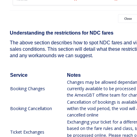
Understanding the restrictions for NDC fares
The above section describes how to spot NDC fares and vie
sales conditions. This section will detail what these restric
and any workarounds we can suggest.
Service
Notes
Changes may be allowed dependant 
Booking Changes
currently available to be processed
the AmexGBT offline team for cha
Cancellation of bookings is available
Booking Cancellation
within the void period, the void wi
cancelled online
Exchanging your ticket for a differ
based on the fare rules and class,
b
Ticket Exchanges
be processed online. Please reach o