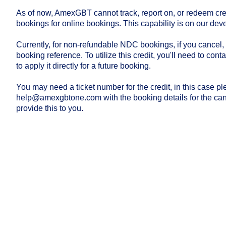
As of now, AmexGBT cannot track, report on, or redeem cr
bookings for online bookings. This capability is on our d
Currently, for non-refundable NDC bookings, if you cancel,
booking reference. To utilize this credit, you'll need to co
to apply it directly for a future booking.
You may need a ticket number for the credit, in this case pl
help@amexgbtone.com
with the booking details for the ca
provide this to you.