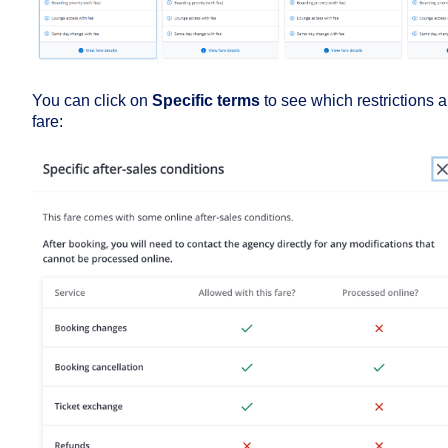
You can click on
Specific terms
to see which restrictions a
fare: