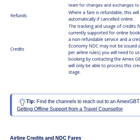
team for changes and exchanges to
Where a fare is refundable, this wil
Refunds
automatically if cancelled online.
The tracking and usage of credits f
currently supported for online book
a non-refundable service and a credi
Economy NDC may not be issued a c
Credits
per airline rules) you will need to us
booking by contacting the Amex G
will only be able to process this cre
stage.
Tip: 
Find the channels to reach out to an AmexGBT of
Getting Offline Support from a Travel Counsellor
Airline Credits and NDC Fares